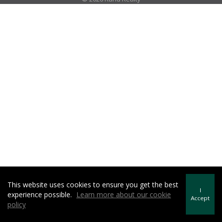
This website uses cookies to ensure you get the best
I
experience possible.
Learn more about our cookie
Accept
policy