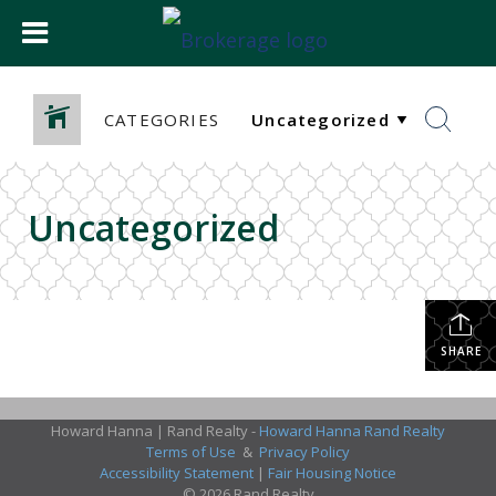
CATEGORIES
Uncategorized
SHARE
Howard Hanna | Rand Realty -
Howard Hanna Rand Realty
Terms of Use
&
Privacy Policy
Accessibility Statement
|
Fair Housing Notice
© 2026 Rand Realty