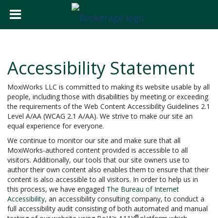
Accessibility Statement
MoxiWorks LLC is committed to making its website usable by all
people, including those with disabilities by meeting or exceeding
the requirements of the Web Content Accessibility Guidelines 2.1
Level A/AA (WCAG 2.1 A/AA). We strive to make our site an
equal experience for everyone.
We continue to monitor our site and make sure that all
MoxiWorks-authored content provided is accessible to all
visitors. Additionally, our tools that our site owners use to
author their own content also enables them to ensure that their
content is also accessible to all visitors. In order to help us in
this process, we have engaged
The Bureau of Internet
Accessibility
, an accessibility consulting company, to conduct a
full accessibility audit consisting of both automated and manual
®