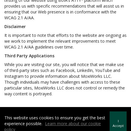
testing of our website using BoIA’s A11Y
platform which
provides us with specific recommendations that will assist us in
ensuring that our Web presence is in conformance with the
WCAG 2.1 A/AA.
Disclaimer
It is important to note that efforts to the website are ongoing as
we work to implement the relevant improvements to meet
WCAG 2.1 A/AA guidelines over time.
Third Party Applications
While you are visiting our site, you will notice that we make use
of third-party sites such as Facebook, LinkedIn, YouTube and
Instagram to provide information about MoxiWorks LLC.
Though individuals may have challenges with access to these
particular sites, MoxiWorks LLC does not control or remedy the
way content is portrayed.
This website uses cookies to ensure you get the best
Howard Hanna | Rand Realty -
Howard Hanna Rand Realty
I
experience possible.
Learn more about our cookie
Terms of Use
&
Privacy Policy
Accept
policy