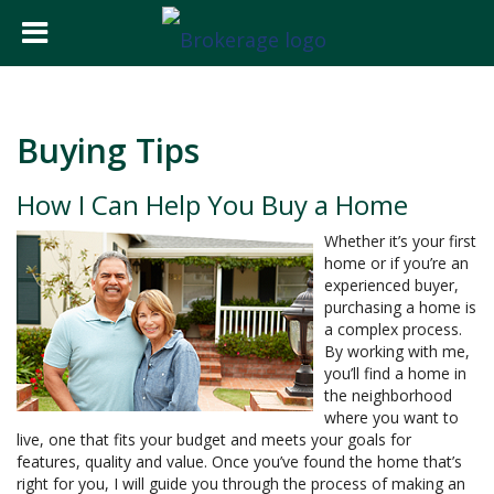
Buying Tips
How I Can Help You Buy a Home
Whether it’s your first
home or if you’re an
experienced buyer,
purchasing a home is
a complex process.
By working with me,
you’ll find a home in
the neighborhood
where you want to
live, one that fits your budget and meets your goals for
features, quality and value. Once you’ve found the home that’s
right for you, I will guide you through the process of making an