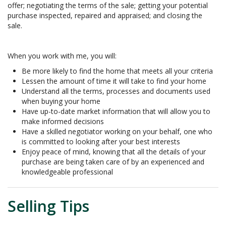
offer; negotiating the terms of the sale; getting your potential
purchase inspected, repaired and appraised; and closing the
sale.
When you work with me, you will:
Be more likely to find the home that meets all your criteria
Lessen the amount of time it will take to find your home
Understand all the terms, processes and documents used
when buying your home
Have up-to-date market information that will allow you to
make informed decisions
Have a skilled negotiator working on your behalf, one who
is committed to looking after your best interests
Enjoy peace of mind, knowing that all the details of your
purchase are being taken care of by an experienced and
knowledgeable professional
Selling Tips