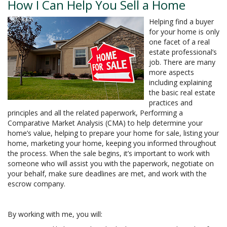
How I Can Help You Sell a Home
Helping find a buyer
for your home is only
one facet of a real
estate professional’s
job. There are many
more aspects
including explaining
the basic real estate
practices and
principles and all the related paperwork, Performing a
Comparative Market Analysis (CMA) to help determine your
home’s value, helping to prepare your home for sale, listing your
home, marketing your home, keeping you informed throughout
the process. When the sale begins, it’s important to work with
someone who will assist you with the paperwork, negotiate on
your behalf, make sure deadlines are met, and work with the
escrow company.
By working with me, you will: